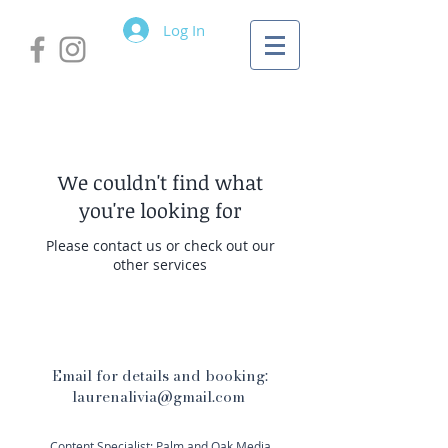
Log In
We couldn't find what
you're looking for
Please contact us or check out our
other services
Email for details and booking:
laurenalivia@gmail.com
Content Specialist: Palm and Oak Media