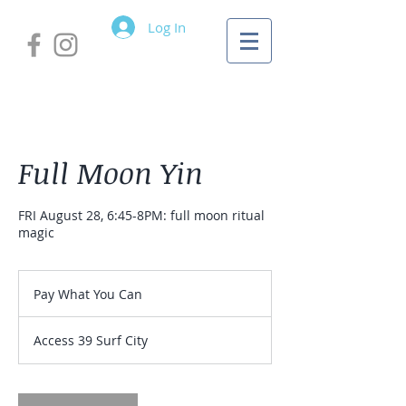
Log In
Full Moon Yin
FRI August 28, 6:45-8PM: full moon ritual
magic
Pay
What
Pay What You Can
You
Can
Access 39 Surf City