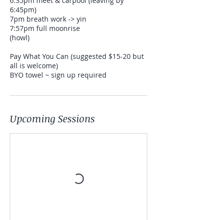
6:35pm meet & carpool (leaving by
6:45pm)
7pm breath work -> yin
7:57pm full moonrise
(howl)
Pay What You Can (suggested $15-20 but
all is welcome)
BYO towel ~ sign up required
Upcoming Sessions