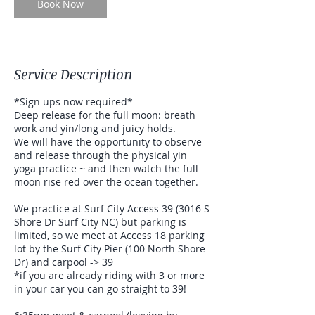
Book Now
Service Description
*Sign ups now required*
Deep release for the full moon: breath
work and yin/long and juicy holds.
We will have the opportunity to observe
and release through the physical yin
yoga practice ~ and then watch the full
moon rise red over the ocean together.
We practice at Surf City Access 39 (3016 S
Shore Dr Surf City NC) but parking is
limited, so we meet at Access 18 parking
lot by the Surf City Pier (100 North Shore
Dr) and carpool -> 39
*if you are already riding with 3 or more
in your car you can go straight to 39!